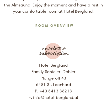
the Almsauna. Enjoy the moment and have a rest in
your comfortable room at Hotel Bergland.
SALUTATION
ROOM OVERVIEW
FIRST NAME
LAST NAME
newsletter
subscription
E-MAIL
Hotel Bergland
Family Santeler-Dobler
I agree, that my personal data will
Plangeroß 43
be used for the purpose of sending me
6481 St. Leonhard
offers of Hotel Bergland. More
P. +43 5413 86218
information can be found in our
privacy policy
E.
info
@
hotel-bergland.at
.