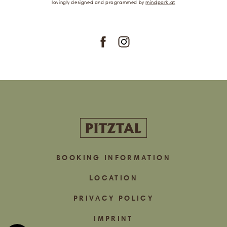
lovingly designed
and programmed
by
mindpark.at
subscribe
BOOKING INFORMATION
LOCATION
PRIVACY POLICY
IMPRINT