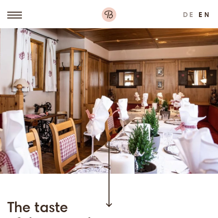
DE
EN
The taste