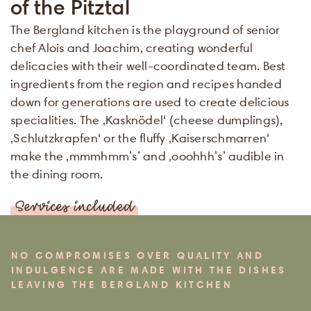
of the Pitztal
The Bergland kitchen is the playground of senior
chef Alois and Joachim, creating wonderful
delicacies with their well-coordinated team. Best
ingredients from the region and recipes handed
down for generations are used to create delicious
specialities. The ‚Kasknödel‘ (cheese dumplings),
‚Schlutzkrapfen‘ or the fluffy ‚Kaiserschmarren‘
make the ‚mmmhmm’s’ and ‚ooohhh’s’ audible in
the dining room.
Services included
NO COMPROMISES OVER QUALITY AND
INDULGENCE ARE MADE WITH THE DISHES
LEAVING THE BERGLAND KITCHEN