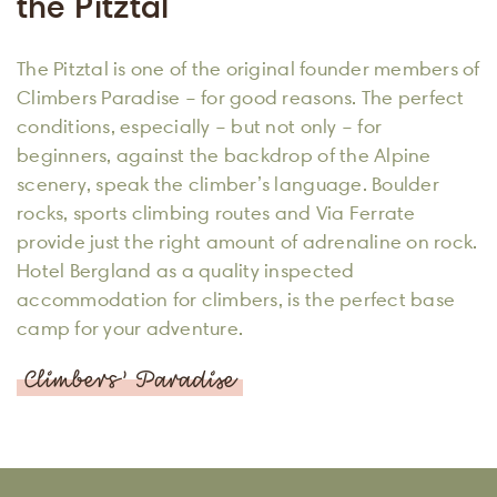
the Pitztal
The Pitztal is one of the original founder members of
Climbers Paradise – for good reasons. The perfect
conditions, especially – but not only – for
beginners, against the backdrop of the Alpine
scenery, speak the climber’s language. Boulder
rocks, sports climbing routes and Via Ferrate
provide just the right amount of adrenaline on rock.
Hotel Bergland as a quality inspected
accommodation for climbers, is the perfect base
camp for your adventure.
Climbers’ Paradise