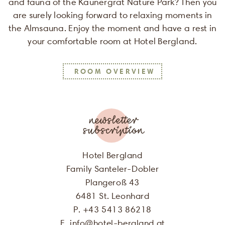
and fauna of the Kaunergrat Nature Park? Then you
are surely looking forward to relaxing moments in
the Almsauna. Enjoy the moment and have a rest in
your comfortable room at Hotel Bergland.
SALUTATION
ROOM OVERVIEW
FIRST NAME
LAST NAME
newsletter
subscription
E-MAIL
Hotel Bergland
Family Santeler-Dobler
I agree, that my personal data will
Plangeroß 43
be used for the purpose of sending me
6481 St. Leonhard
offers of Hotel Bergland. More
P. +43 5413 86218
information can be found in our
privacy policy
E.
info
@
hotel-bergland.at