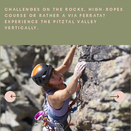
CHALLENGES ON THE ROCKS, HIGH-ROPES
COURSE OR RATHER A VIA FERRATA?
EXPERIENCE THE PITZTAL VALLEY
VERTICALLY.
Arrival &