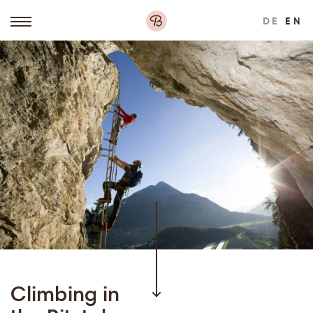
DE
EN
Climbing in