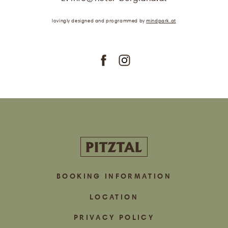
.
lovingly designed
and programmed
by
mindpark.at
subscribe
BOOKING INFORMATION
LOCATION
PRIVACY POLICY