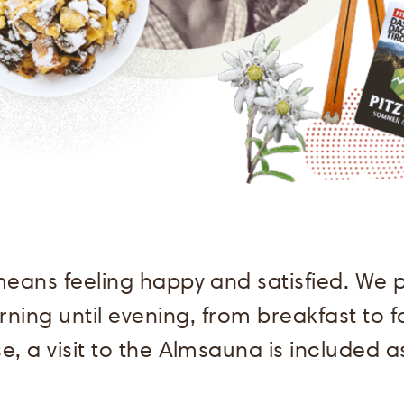
means feeling happy and satisfied. We p
ning until evening, from breakfast to 
e, a visit to the Almsauna is included as