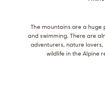
The mountains are a huge p
and swimming. There are almo
adventurers, nature lovers,
wildlife in the Alpine