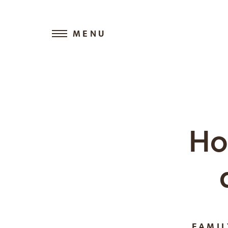
MENU
Ho
FAMI