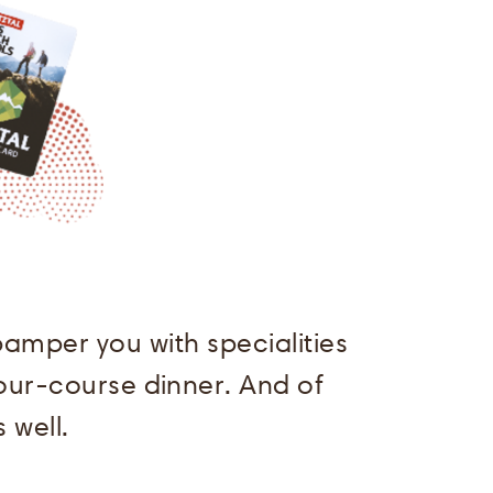
amper you with specialities
four-course dinner. And of
 well.