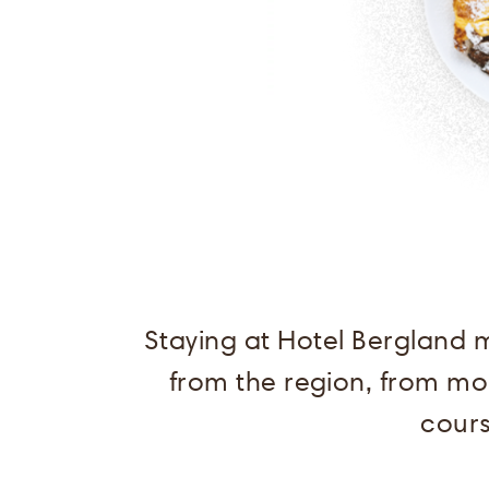
Staying at Hotel Bergland 
from the region, from mor
cours