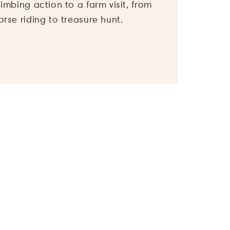
Children
*
orse riding to treasure hunt.
I agree, that my
personal data
will be used for
the purpose of
sending me
offers of Hotel
Bergland. More
information can
be found in our
privacy policy
.
Submit