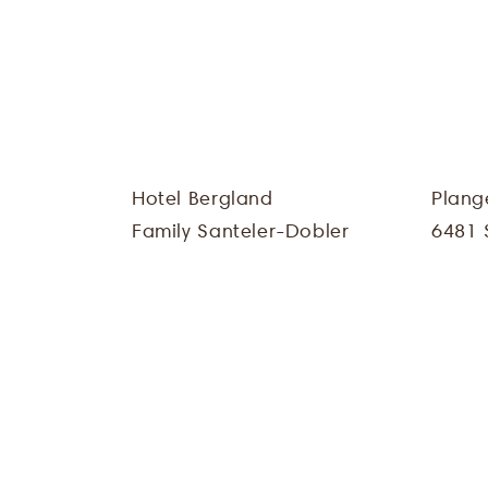
Hotel Bergland
Plang
Family Santeler-Dobler
6481 