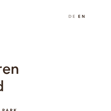
DE
EN
ren
d
 PARK