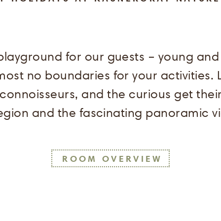
layground for our guests – young and ol
st no boundaries for your activities. L
 connoisseurs, and the curious get the
 region and the fascinating panoramic v
ROOM OVERVIEW