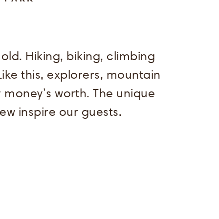
d. Hiking, biking, climbing
ike this, explorers, mountain
ir money’s worth. The unique
iew inspire our guests.