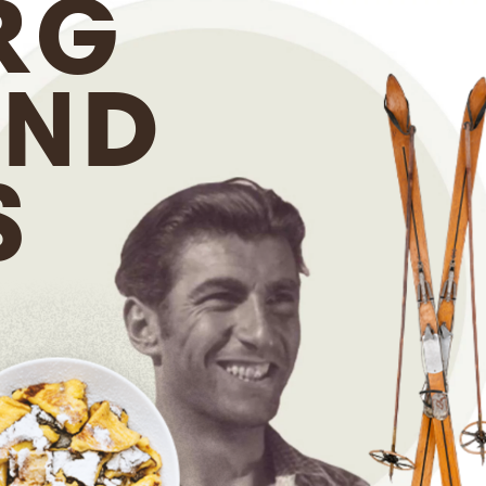
RG
ND
S