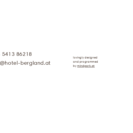
3 5413 86218
lovingly designed
and programmed
@
hotel-bergland.at
by
mindpark.at