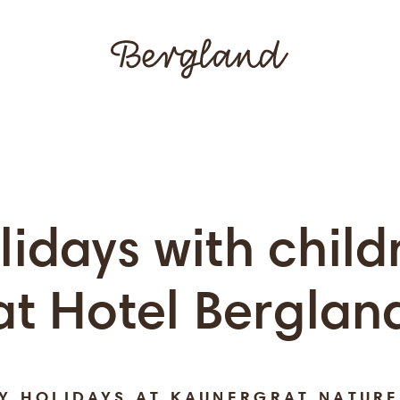
lidays with child
at Hotel Berglan
LY HOLIDAYS AT KAUNERGRAT NATURE