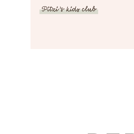
Pitzi’s kids club