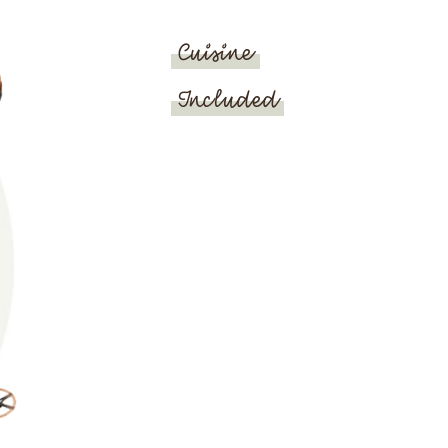
Cuisine
Included