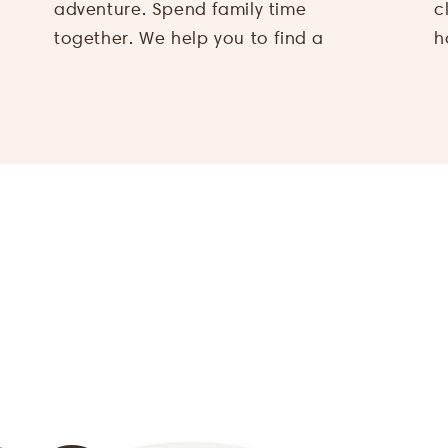
adventure. Spend family time
climbing action to a farm visit, from
together. We help you to find a
h