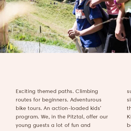
Exciting themed paths. Climbing
suitable hiking tour or a rewarding
routes for beginners. Adventurous
sightseeing trip. Or you take part in
bike tours. An action-loaded kids’
the great program, provided by Pitzi’s
program. We, in the Pitztal, offer our
Kids Club, for families and children
young guests a lot of fun and
between four and 14 years. From