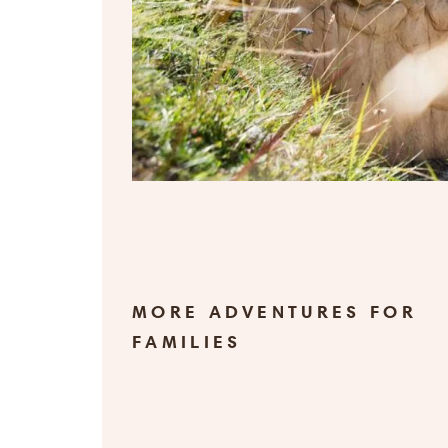
MORE ADVENTURES FOR
FAMILIES