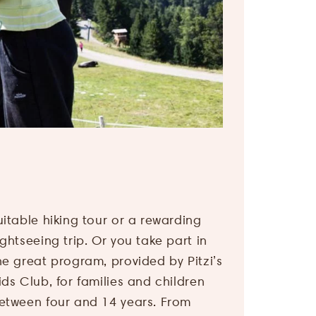
Arrival
Name
*
&
departure
E-
Adults
*
mail
address
*