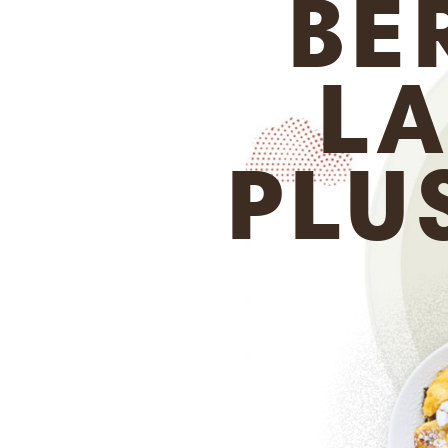
BE
LA
PLU