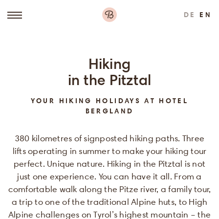
DE
EN
Hiking
in the Pitztal
YOUR HIKING HOLIDAYS AT HOTEL
BERGLAND
380 kilometres of signposted hiking paths. Three
lifts operating in summer to make your hiking tour
perfect. Unique nature. Hiking in the Pitztal is not
just one experience. You can have it all. From a
comfortable walk along the Pitze river, a family tour,
a trip to one of the traditional Alpine huts, to High
Alpine challenges on Tyrol’s highest mountain – the