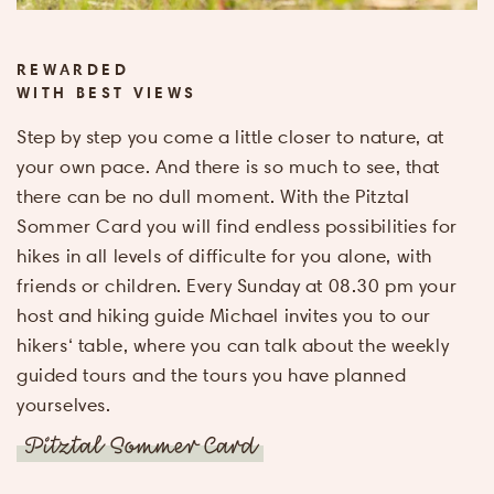
Arrival &
departure
REWARDED
WITH BEST VIEWS
Name
*
Step by step you come a little closer to nature, at
your own pace. And there is so much to see, that
there can be no dull moment. With the Pitztal
E-mail
Sommer Card you will find endless possibilities for
address
*
hikes in all levels of difficulte for you alone, with
friends or children. Every Sunday at 08.30 pm your
Adults
*
host and hiking guide Michael invites you to our
hikers‘ table, where you can talk about the weekly
guided tours and the tours you have planned
Children
*
yourselves.
Pitztal Sommer Card
I agree, that
personal da