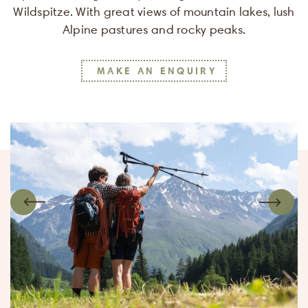
Wildspitze. With great views of mountain lakes, lush
Alpine pastures and rocky peaks.
MAKE AN ENQUIRY