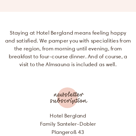
will be used f
the purpose 
sending m
offers of Hot
Staying at Hotel Bergland means feeling happy
Bergland. Mo
information 
and satisfied. We pamper you with specialities from
be found in o
the region, from morning until evening, from
privacy polic
breakfast to four-course dinner. And of course, a
SALUTATION
visit to the Almsauna is included as well.
Submit
FIRST NAME
LAST NAME
newsletter
subscription
E-MAIL
Hotel Bergland
Family Santeler-Dobler
I agree, that my personal data will
Plangeroß 43