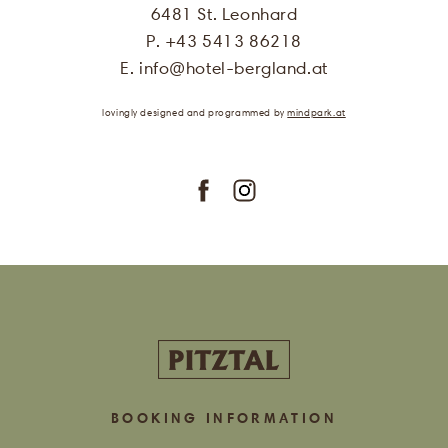
be used for the purpose of sending me
6481 St. Leonhard
offers of Hotel Bergland. More
P. +43 5413 86218
information can be found in our
privacy policy
E.
info
@
hotel-bergland.at
.
lovingly designed
and programmed
by
mindpark.at
subscribe
BOOKING INFORMATION