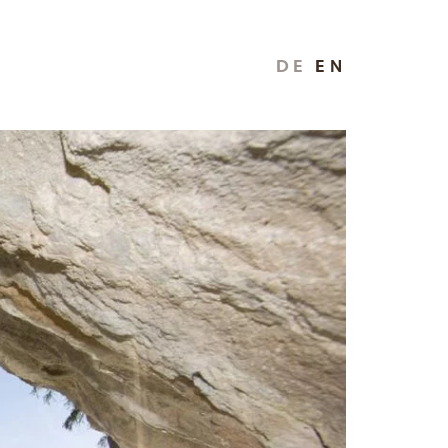
DE
EN