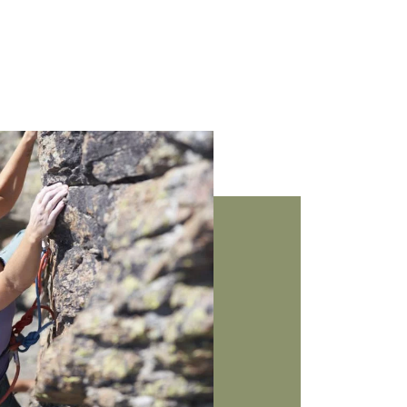
Arrival
Name
*
&
departure
E-
Adults
*
mail
address
*