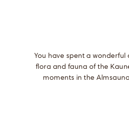
You have spent a wonderful d
flora and fauna of the Kaun
moments in the Almsauna.