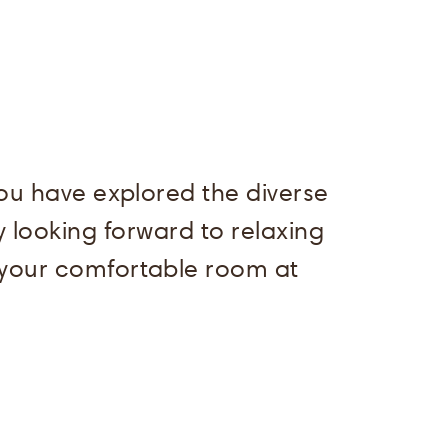
You have explored the diverse
 looking forward to relaxing
 your comfortable room at