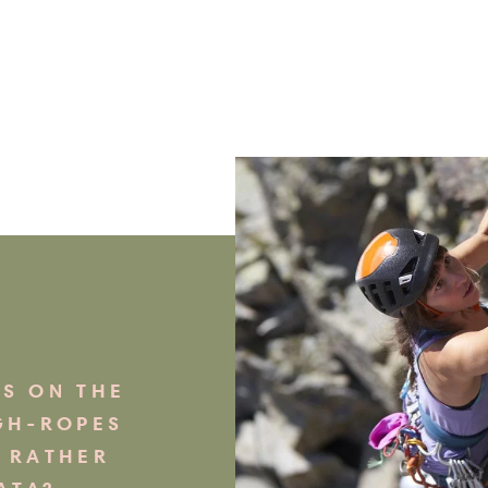
S ON THE
GH-ROPES
 RATHER