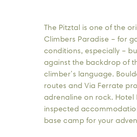
The Pitztal is one of the 
Climbers Paradise – for g
conditions, especially – bu
against the backdrop of t
climber’s language. Bould
routes and Via Ferrate pro
adrenaline on rock. Hotel 
inspected accommodation f
base camp for your adven