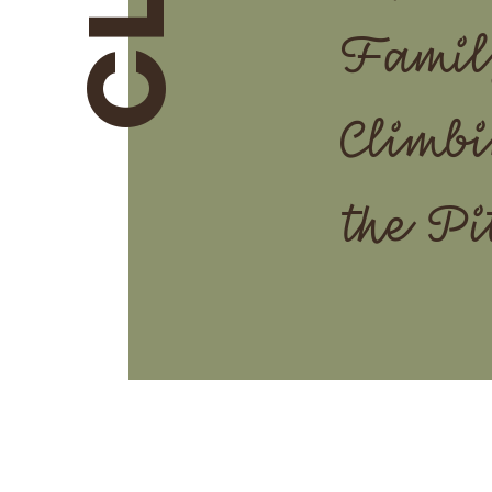
Famil
Climbi
the Pi