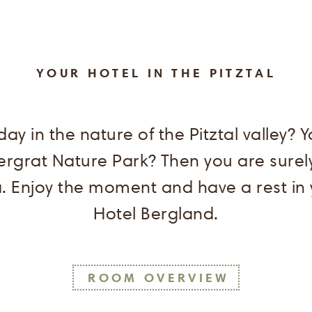
YOUR HOTEL IN THE PITZTAL
ay in the nature of the Pitztal valley? 
ergrat Nature Park? Then you are surely
 Enjoy the moment and have a rest in
Hotel Bergland.
ROOM OVERVIEW