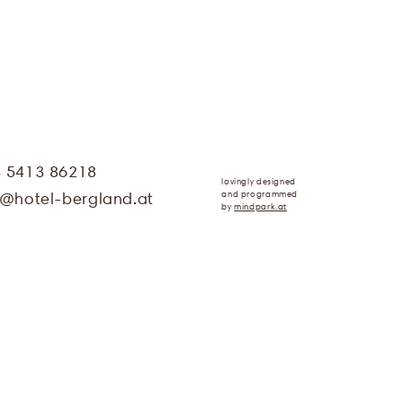
3 5413 86218
lovingly designed
and programmed
@
hotel-bergland.at
by
mindpark.at