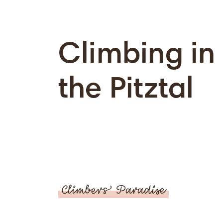
Climbing in
the Pitztal
Climbers’ Paradise