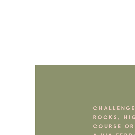
CHALLENGE
ROCKS, HI
COURSE OR