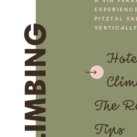
A VIA FERR
EXPERIENC
PITZTAL VA
CLIMBING
VERTICALLY
Hote
Clim
The R
Tips