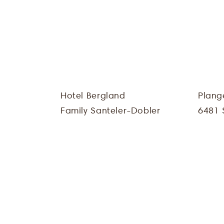
Hotel Bergland
Plang
Family Santeler-Dobler
6481 