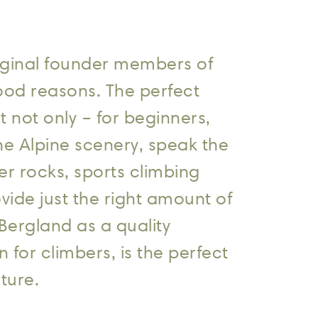
original founder members of
ood reasons. The perfect
t not only – for beginners,
he Alpine scenery, speak the
er rocks, sports climbing
vide just the right amount of
Bergland as a quality
or climbers, is the perfect
ture.